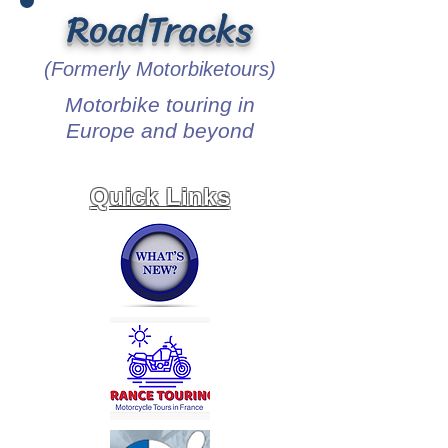
RoadTracks
(Formerly Motorbiketours)
Motorbike touring in
Europe and beyond
Quick Links