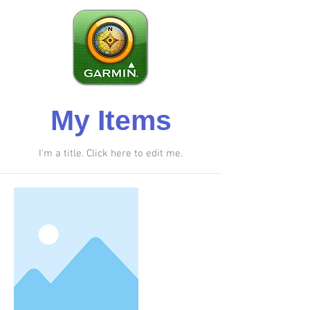
My Items
I'm a title. ​Click here to edit me.