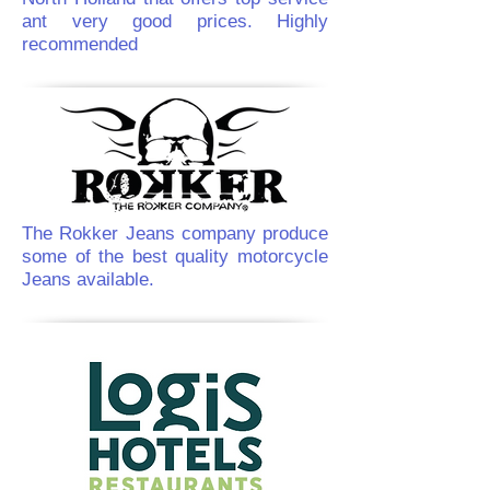
ant very good prices. Highly
recommended
The Rokker Jeans company produce
some of the best quality motorcycle
Jeans available.