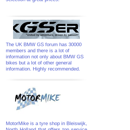
The UK BMW GS forum has 30000
members and there is a lot of
information not only about BMW GS
bikes but a lot of other general
information. Highly recommended.
MotorMike is a tyre shop in Bleiswijk,
North Holland that offers top service