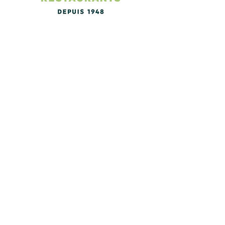
The Logis de France booking
platform for accommodation and
restaurants in France.
A friend of mine has established
himself in the vehicle tracking
business and has developed
something quite special. Have a look
at this and see if it fits your needs. I
have one on my bike and find it
excellent! Below is a nice video of
how it all works