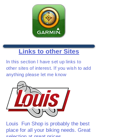
Links to other Sites
In this section I have set up links to
other sites of interest. If you wish to add
anything please let me know
Louis Fun Shop is probably the best
place for all your biking needs. Great
selection at great prices.