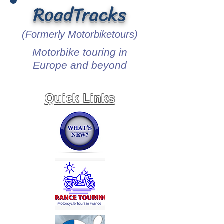
RoadTracks
(Formerly Motorbiketours)
Motorbike touring in
Europe and beyond
Quick Links