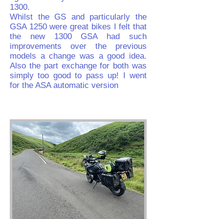
1300.
Whilst the GS and particularly the
GSA 1250 were great bikes I felt that
the new 1300 GSA had such
improvements over the previous
models a change was a good idea.
Also the part exchange for both was
simply too good to pass up! I went
for the ASA automatic version