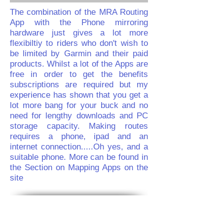
The combination of the MRA Routing
App with the Phone mirroring
hardware just gives a lot more
flexibiltiy to riders who don't wish to
be limited by Garmin and their paid
products. Whilst a lot of the Apps are
free in order to get the benefits
subscriptions are required but my
experience has shown that you get a
lot more bang for your buck and no
need for lengthy downloads and PC
storage capacity. Making routes
requires a phone, ipad and an
internet connection.....Oh yes, and a
suitable phone. More can be found in
the Section on Mapping Apps on the
site