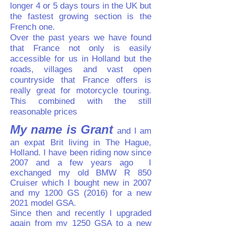
longer 4 or 5 days tours in the UK but
the fastest growing section is the
French one.
Over the past years we have found
that France not only is easily
accessible for us in Holland but the
roads, villages and vast open
countryside that France offers is
really great for motorcycle touring.
This combined with the still
reasonable prices
My name is Grant
and I am
an expat Brit living in The Hague,
Holland. I have been riding now since
2007 and a few years ago I
exchanged my old BMW R 850
Cruiser which I bought new in 2007
and my 1200 GS (2016) for a new
2021 model GSA.
Since then and recently I upgraded
again from my 1250 GSA to a new