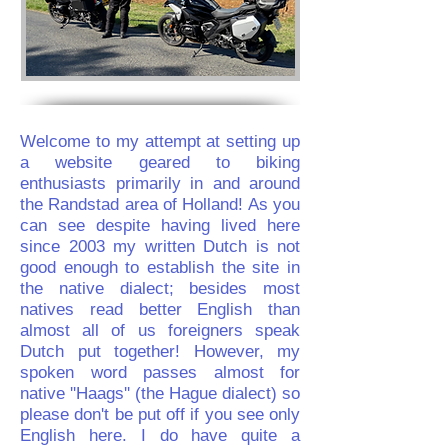
Welcome to my attempt at setting up
a website geared to biking
enthusiasts primarily in and around
the Randstad area of Holland! As you
can see despite having lived here
since 2003 my written Dutch is not
good enough to establish the site in
the native dialect; besides most
natives read better English than
almost all of us foreigners speak
Dutch put together! However, my
spoken word passes almost for
native ''Haags'' (the Hague dialect) so
please don't be put off if you see only
English here. I do have quite a