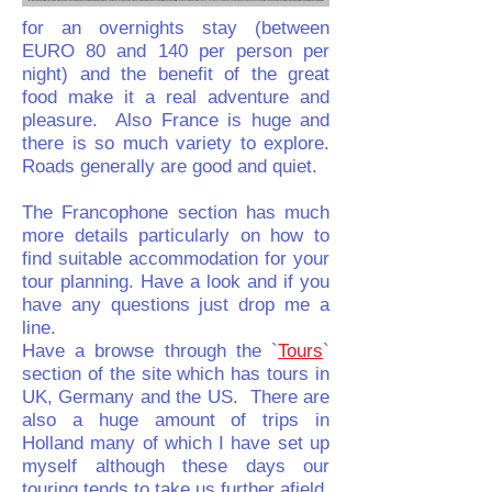
for an overnights stay (between
EURO 80 and 140 per person per
night) and the benefit of the great
food make it a real adventure and
pleasure. Also France is huge and
there is so much variety to explore.
Roads generally are good and quiet.
The Francophone section has much
more details particularly on how to
find suitable accommodation for your
tour planning. Have a look and if you
have any questions just drop me a
line.
Have a browse through the `
Tours
`
section of the site which has tours in
UK, Germany and the US. There are
also a huge amount of trips in
Holland many of which I have set up
myself although these days our
touring tends to take us further afield.