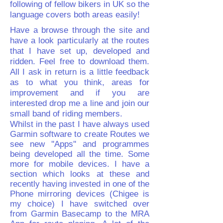
following of fellow bikers in UK so the
language covers both areas easily!
Have a browse through the site and
have a look particularly at the routes
that I have set up, developed and
ridden. Feel free to download them.
All I ask in return is a little feedback
as to what you think, areas for
improvement and if you are
interested drop me a line and join our
small band of riding members.
Whilst in the past I have always used
Garmin software to create Routes we
see new ''Apps'' and programmes
being developed all the time. Some
more for mobile devices. I have a
section which looks at these and
recently having invested in one of the
Phone mirroring devices (Chigee is
my choice) I have switched over
from Garmin Basecamp to the MRA