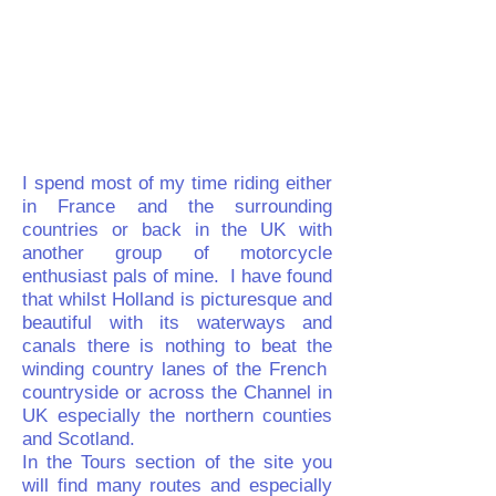
I spend most of my time riding either
in France and the surrounding
countries or back in the UK with
another group of motorcycle
enthusiast pals of mine. I have found
that whilst Holland is picturesque and
beautiful with its waterways and
canals there is nothing to beat the
winding country lanes of the French
countryside or across the Channel in
UK especially the northern counties
and Scotland.
In the
Tours
section of the site you
will find many routes and especially