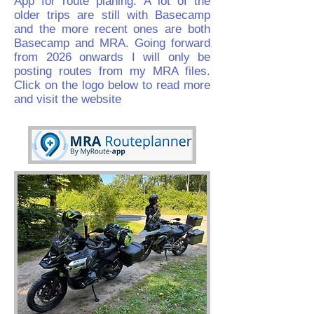
App for route planing. A lot of the
older trips are still with Basecamp
and the more recent ones are both
Basecamp and MRA. Going forward
from 2026 onwards I will only be
posting routes from my MRA files.
Click on the logo below to read more
and visit the website