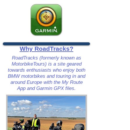
Why RoadTracks?
RoadTracks (formerly known as
MotorbikeTours) is a site geared
towards enthusiasts who enjoy both
BMW motorbikes and touring in and
around Europe with the My Route
App and Garmin GPX files.