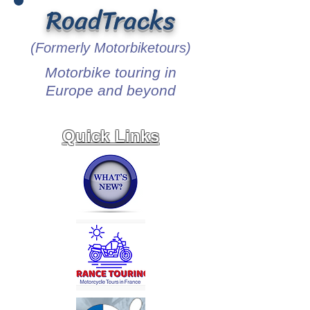
RoadTracks
(Formerly Motorbiketours)
Motorbike touring in
Europe and beyond
Quick Links