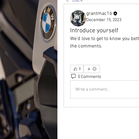
Back
grantmac16
December 15, 2023
Introduce yourself
We'd love to get to know you bet
the comments.
0
0 Comments
Write a comment...