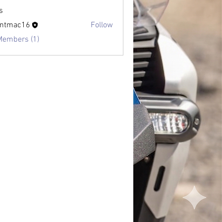
s
antmac16
Follow
Members (1)