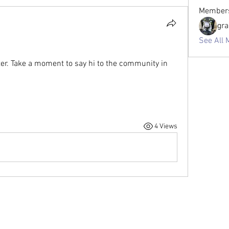
Member
gr
See All 
ter. Take a moment to say hi to the community in 
4 Views