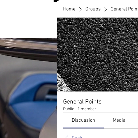
Home
Groups
General Poin
General Points
Public
·
1 member
Discussion
Media