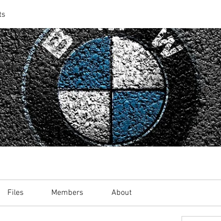
ts
Files
Members
About