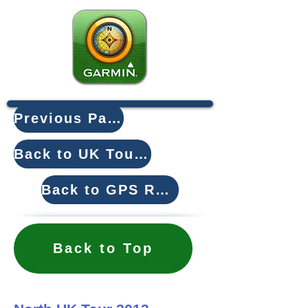
Previous Page
Back to UK Tours
Back to GPS Routes
Back to Top