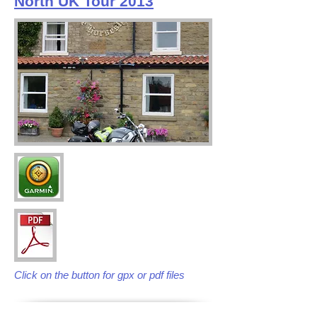
North UK Tour 2013
Click on the button for gpx or pdf files