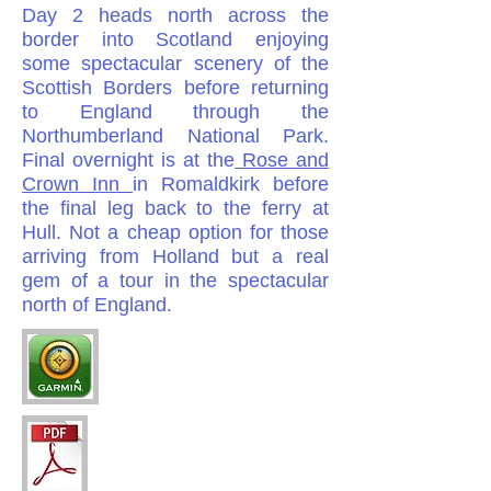
Day 2
heads north across the
border into Scotland enjoying
some spectacular scenery of the
Scottish Borders before returning
to England through the
Northumberland National Park.
Final overnight is at the
Rose and
Crown Inn
in Romaldkirk before
the final leg back to the ferry at
Hull. Not a cheap option for those
arriving from Holland but a real
gem of a tour in the spectacular
north of England.