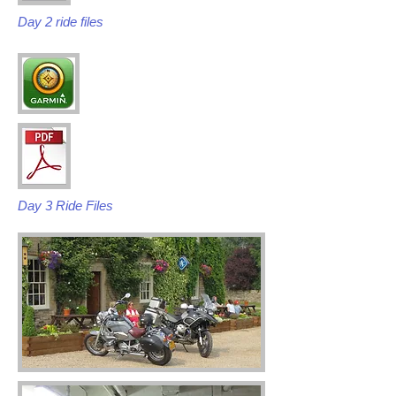
Day 2 ride files
Day 3 Ride Files