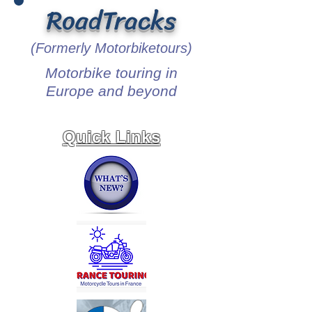
RoadTracks
(Formerly Motorbiketours)
Motorbike touring in
Europe and beyond
Quick Links