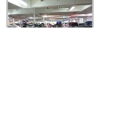
Day 4 Ride Files
This spectacular 4 day tour
encompasses 4 national parks, a
number of great pub B&B's and a