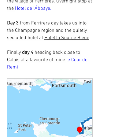
the village of Ferrieres. Overnight stop at 
the 
Hotel de lÁbbaye.
Day 3 
from Ferrirers day takes us into 
the Champagne region and the quietly 
secluded hotel at 
Hotel la Source Bleue
Finally 
day 4
 heading back close to 
Calais at a favourite of mine 
le Cour de 
Remi