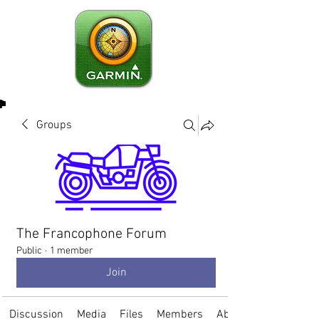
Groups
The Francophone Forum
Public
·
1 member
Join
Discussion
Media
Files
Members
About