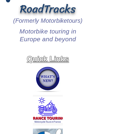
RoadTracks
(Formerly Motorbiketours)
Motorbike touring in
Europe and beyond
Quick Links