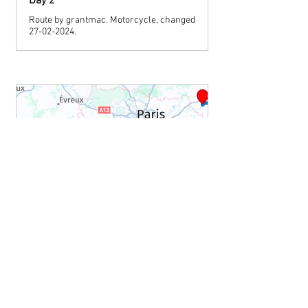
Day 2
Route by grantmac. Motorcycle, changed
27-02-2024.
www.myrouteapp.com
Day 3
Route by grantmac. Motorcycle, changed
27-02-2024.