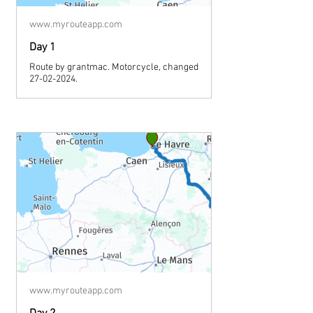
www.myrouteapp.com
Day 1
Route by grantmac. Motorcycle, changed
27-02-2024.
www.myrouteapp.com