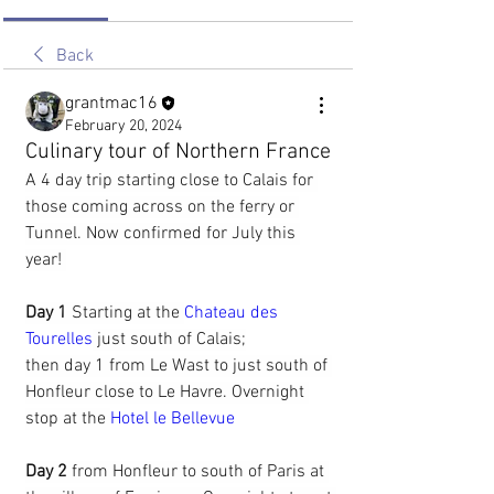
Back
grantmac16
February 20, 2024
Culinary tour of Northern France
A 4 day trip starting close to Calais for 
those coming across on the ferry or 
Tunnel. Now confirmed for July this 
year! 
Day 1 
Starting at the 
Chateau des 
Tourelles
 just south of Calais;
then day 1 from Le Wast to just south of 
Honfleur close to Le Havre. Overnight 
stop at the 
Hotel le Bellevue
Day 2
 from Honfleur to south of Paris at 